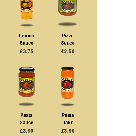
Lemon
Pizza
Sauce
Sauce
Price
Price
£3.75
£2.50
Pasta
Pasta
Sauce
Bake
Price
Price
£3.50
£3.50