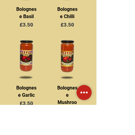
Bolognes
Bolognes
e Basil
e Chilli
Price
Price
£3.50
£3.50
Bolognes
Bolognes
e Garlic
e
Mushroo
Price
£3.50
m
Price
£3.50