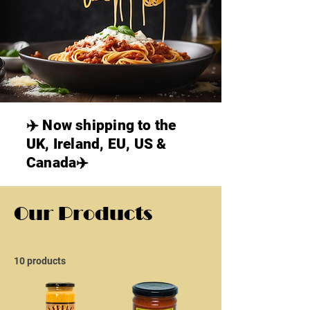
✈️ Now shipping to the
UK, Ireland, EU, US &
Canada✈️
Our Products
10 products