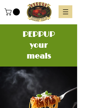
PEPPUP
your
meals