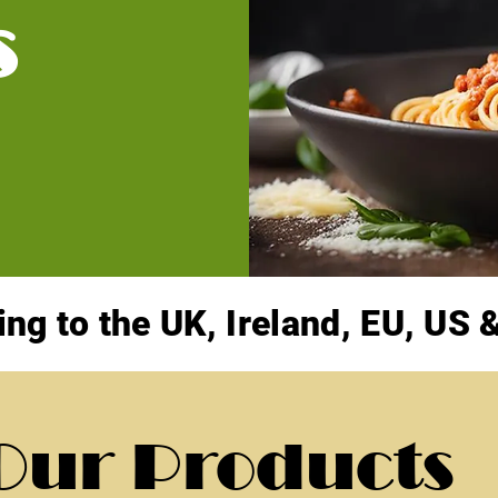
s
ing to the UK, Ireland, EU, US
Our Products