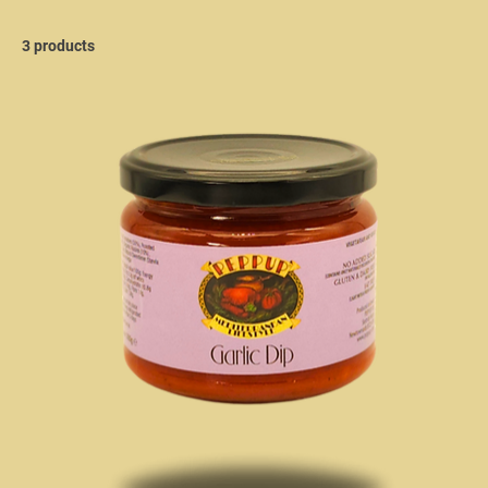
3 products