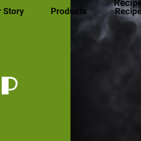
Recip
 Story
Products
Recip
UP