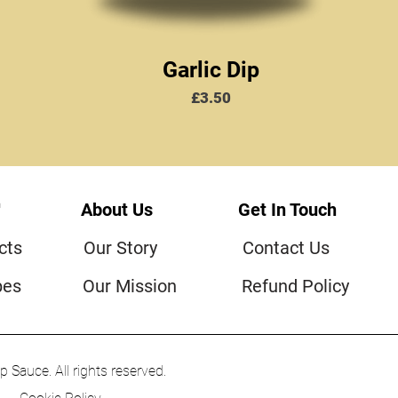
Garlic Dip
Price
£3.50
™
About Us
Get In Touch
cts
Our Story
Contact Us
pes
Our Mission
Refund Policy
Sauce. All rights reserved.