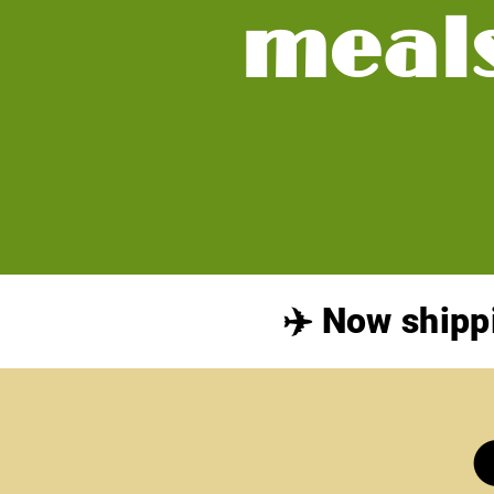
meal
✈️ Now shipp