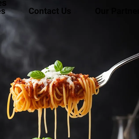
es
es
Contact Us
Our Partne