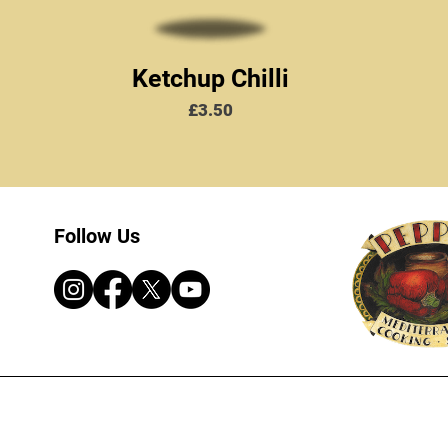
Ketchup Chilli
Price
£3.50
Follow Us