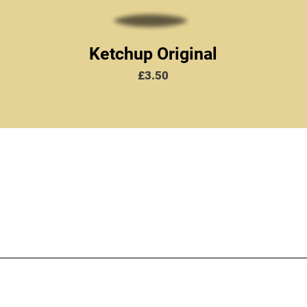
Ketchup Original
Price
£3.50