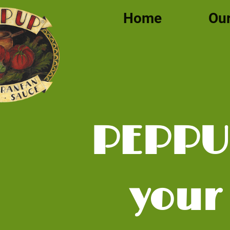
Home
Our
PEPP
your