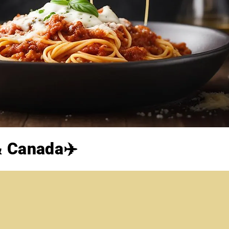
 & Canada✈️